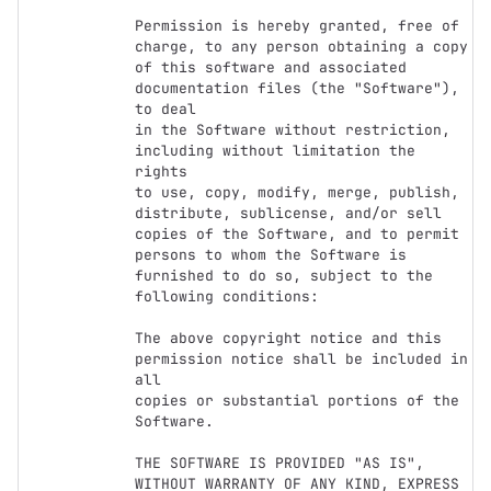
Permission is hereby granted, free of 
charge, to any person obtaining a copy

of this software and associated 
documentation files (the "Software"), 
to deal

in the Software without restriction, 
including without limitation the 
rights

to use, copy, modify, merge, publish, 
distribute, sublicense, and/or sell

copies of the Software, and to permit 
persons to whom the Software is

furnished to do so, subject to the 
following conditions:

The above copyright notice and this 
permission notice shall be included in 
all

copies or substantial portions of the 
Software.

THE SOFTWARE IS PROVIDED "AS IS", 
WITHOUT WARRANTY OF ANY KIND, EXPRESS 