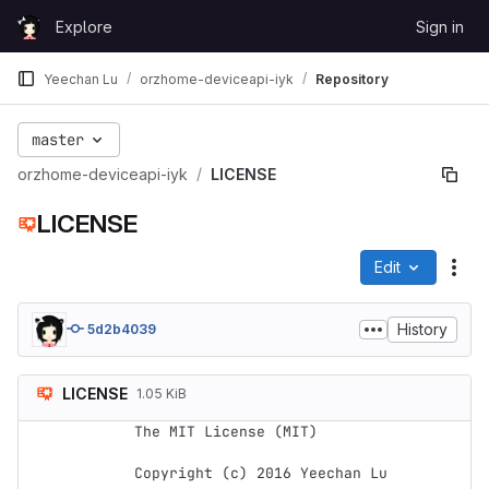
Skip to content
Explore
Sign in
GitLab
Yeechan Lu
orzhome-deviceapi-iyk
Repository
master
orzhome-deviceapi-iyk
LICENSE
LICENSE
Edit
File
History
5d2b4039
LICENSE
1.05 KiB
The MIT License (MIT)

Copyright (c) 2016 Yeechan Lu
