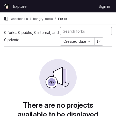
Skip to content
Explore
Sign in
GitLab
Yeechan Lu
hangry-meta
Forks
0 forks: 0 public, 0 internal, and
0 private
Created date
There are no projects
available to be displayed