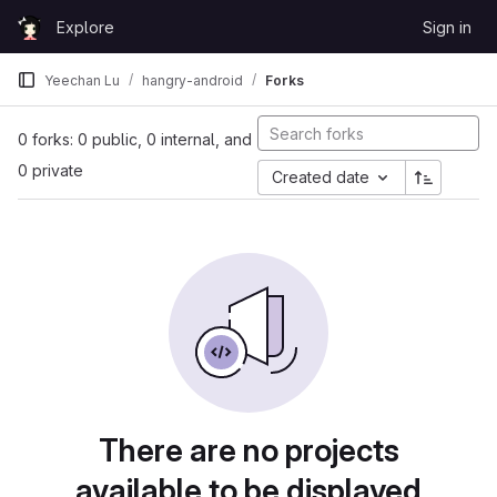
Skip to content
Explore
Sign in
GitLab
Yeechan Lu
hangry-android
Forks
0 forks: 0 public, 0 internal, and
0 private
Created date
There are no projects
available to be displayed