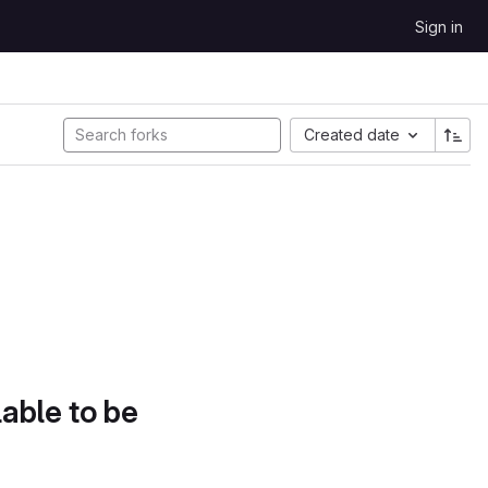
Sign in
Created date
lable to be