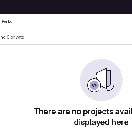
Forks
 and 0 private
There are no projects avai
displayed here