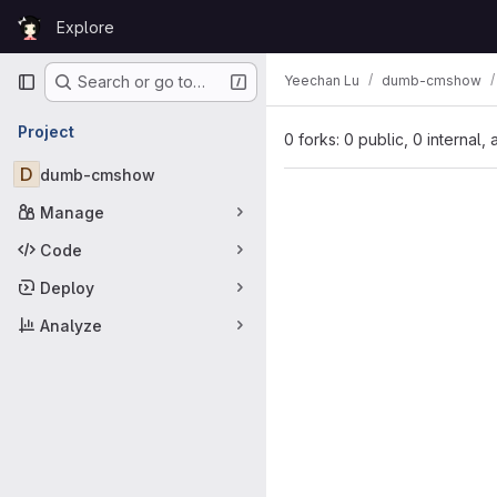
Skip to content
Explore
GitLab
Primary navigation
Yeechan Lu
dumb-cmshow
Search or go to…
Project
0 forks: 0 public, 0 internal,
D
dumb-cmshow
Manage
Code
Deploy
Analyze